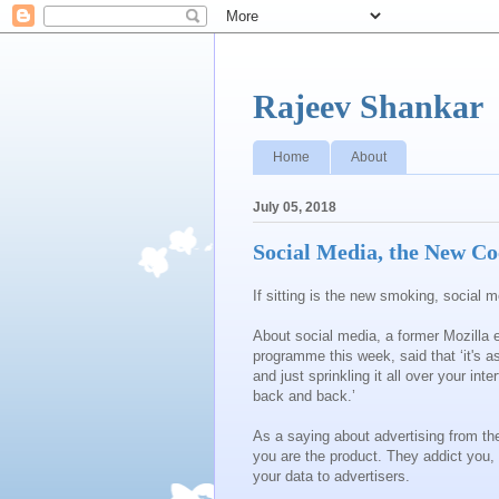
Rajeev Shankar
Home
About
July 05, 2018
Social Media, the New Co
If sitting is the new smoking, social
About social media, a former Mozilla
programme this week, said that ‘it's a
and just sprinkling it all over your in
back and back.’
As a saying about advertising from the
you are the product. They addict you, r
your data to advertisers.