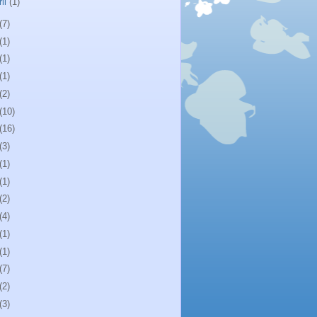
ril
(1)
(7)
(1)
(1)
(1)
(2)
(10)
(16)
(3)
(1)
(1)
(2)
(4)
(1)
(1)
(7)
(2)
(3)