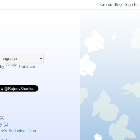
 by
Translate
(2)
ly
(1)
tre’s Seductive Trap