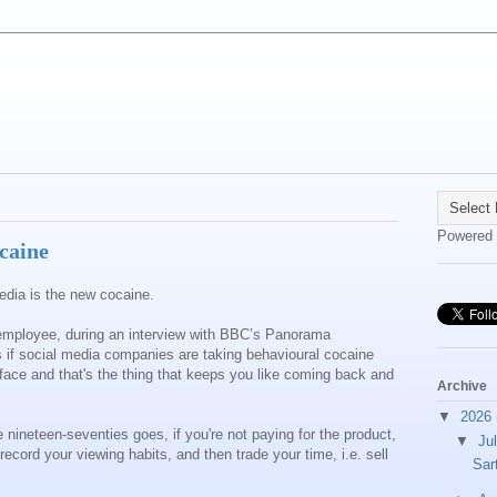
Powered
caine
 media is the new cocaine.
 employee, during an interview with BBC’s Panorama
s if social media companies are taking behavioural cocaine
terface and that's the thing that keeps you like coming back and
Archive
▼
2026
 nineteen-seventies goes, if you're not paying for the product,
▼
Ju
ecord your viewing habits, and then trade your time, i.e. sell
Sar