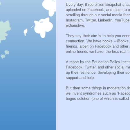
Every day, three billion Snapchat sna
uploaded on Facebook, and close to a
scrolling through our social media fe
Instagram, Twitter, LinkedIn, YouTube,
exhaustive.
They say their aim is to help you conn
connection. We have books – iBooks, 
friends, albeit on Facebook and other 
online friends we have, the less real 
A report by the Education Policy Insti
Facebook, Twitter, and other social m
up their resilience, developing their s
support and help.
But then some things in moderation do
we invent syndromes such as ‘Faceboo
bogus solution (one of which is called d