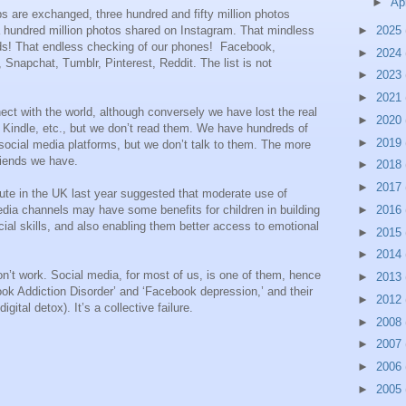
►
Ap
ps are exchanged, three hundred and fifty million photos
►
2025
 hundred million photos shared on Instagram. That mindless
eds! That endless checking of our phones! Facebook,
►
2024
 Snapchat, Tumblr, Pinterest, Reddit. The list is not
►
2023
►
2021
ect with the world, although conversely we have lost the real
►
2020
Kindle, etc., but we don’t read them. We have hundreds of
►
2019
social media platforms, but we don’t talk to them. The more
friends we have.
►
2018
►
2017
tute in the UK last year suggested that moderate use of
►
2016
edia channels may have some benefits for children in building
ocial skills, and also enabling them better access to emotional
►
2015
►
2014
n’t work. Social media, for most of us, is one of them, hence
►
2013
k Addiction Disorder’ and ‘Facebook depression,’ and their
►
2012
igital detox). It’s a collective failure.
►
2008
►
2007
►
2006
►
2005