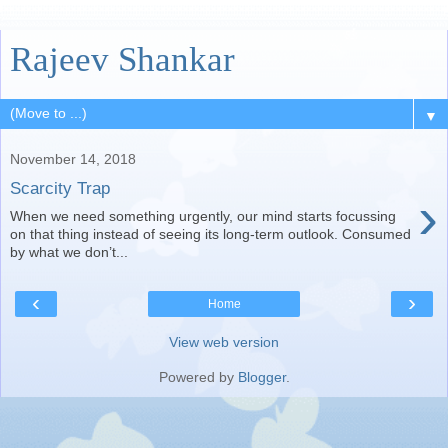
Rajeev Shankar
▼
November 14, 2018
Scarcity Trap
›
When we need something urgently, our mind starts focussing
on that thing instead of seeing its long-term outlook. Consumed
by what we don’t...
‹
›
Home
View web version
Powered by
Blogger
.