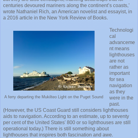
centuries devoured mariners along the continent’s coasts,’
wrote Nathaniel Rich, an American novelist and essayist, in
a 2016 article in the New York Review of Books.
Technologi
cal
advanceme
nt means
lighthouses
are not
rather as
important
for sea
navigation
as they
A ferry departing the Mukilteo Light on the Puget Sound
were in the
past.
(However, the US Coast Guard still considers lighthouses
aids to navigation. According to an estimate, up to seventy
per cent of the United States' 800 or so lighthouses are still
operational today.) There is still something about
lighthouses that inspires both fascination and awe.