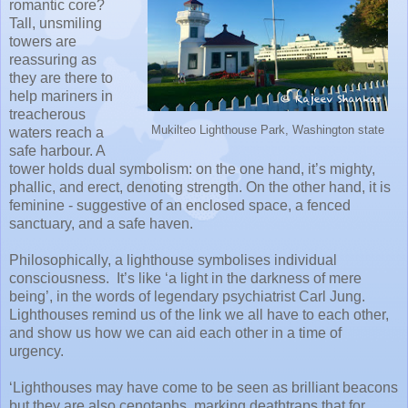
romantic core?
Tall, unsmiling
towers are
reassuring as
they are there to
help mariners in
treacherous
Mukilteo Lighthouse Park, Washington state
waters reach a
safe harbour. A
tower holds dual symbolism: on the one hand, it’s mighty,
phallic, and erect, denoting strength. On the other hand, it is
feminine - suggestive of an enclosed space, a fenced
sanctuary, and a safe haven.
Philosophically, a lighthouse symbolises individual
consciousness. It’s like ‘a light in the darkness of mere
being’, in the words of legendary psychiatrist Carl Jung.
Lighthouses remind us of the link we all have to each other,
and show us how we can aid each other in a time of
urgency.
‘Lighthouses may have come to be seen as brilliant beacons
but they are also cenotaphs, marking deathtraps that for