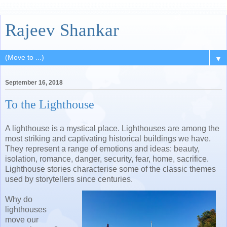
Rajeev Shankar
▼
September 16, 2018
To the Lighthouse
A lighthouse is a mystical place. Lighthouses are among the
most striking and captivating historical buildings we have.
They
represent a range of emotions and ideas: beauty,
isolation, romance, danger, security, fear, home, sacrifice.
Lighthouse stories characterise some of the classic themes
used by storytellers since centuries.
Why do
lighthouses
move our